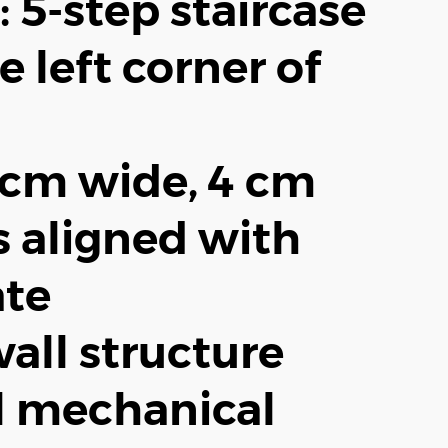
: 5-step staircase
e left corner of
3 cm wide, 4 cm
s aligned with
ate
all structure
l mechanical