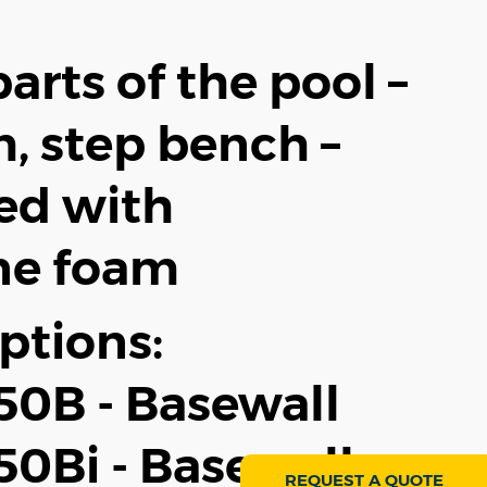
arts of the pool –
, step bench –
ced with
ne foam
ptions:
0B - Basewall
0Bi - Basewall +
REQUEST A QUOTE