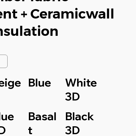
nt + Ceramicwall
nsulation
eige
Blue
White
3D
lue
Basal
Black
D
t
3D