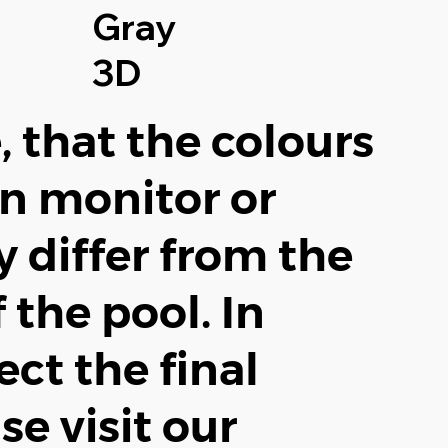
Gray
3D
, that the colours
n monitor or
 differ from the
f the pool. In
ect the final
se visit our