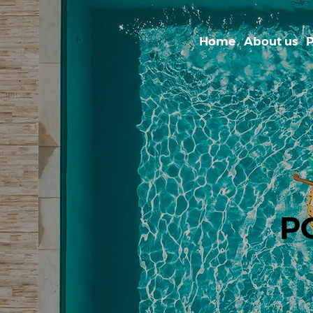
Home
About us
P
P