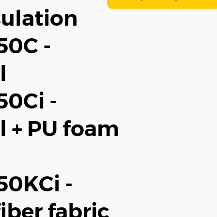
ulation
50C -
l
0Ci -
l + PU foam
0KCi -
iber fabric