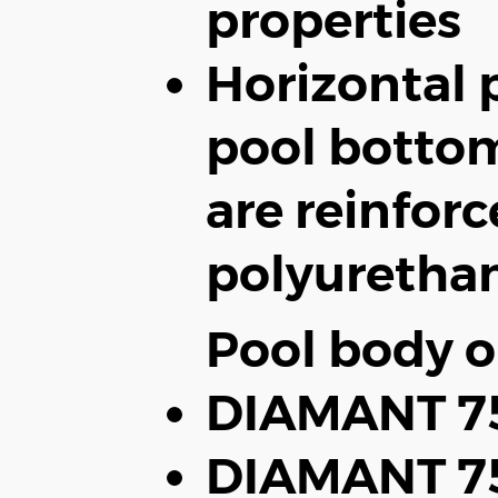
properties
Horizontal p
pool bottom
are reinfor
polyuretha
Pool body o
DIAMANT 75
DIAMANT 75