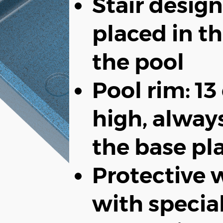
Stair design
placed in th
the pool
Pool rim: 1
high, alway
the base pl
Protective w
with specia