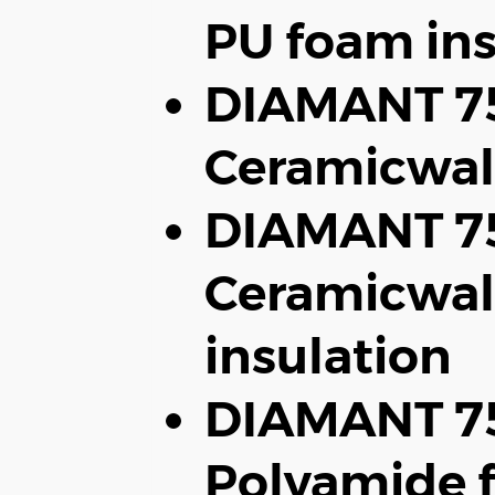
PU foam ins
DIAMANT 7
Ceramicwal
DIAMANT 75
Ceramicwal
insulation
DIAMANT 75
Polyamide f