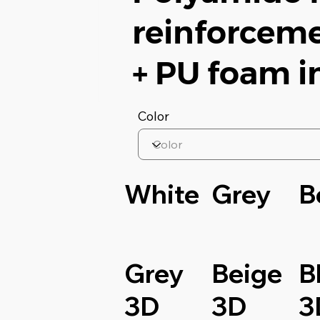
reinforceme
+ PU foam i
Color
White
Grey
B
Grey
Beige
B
3D
3D
3