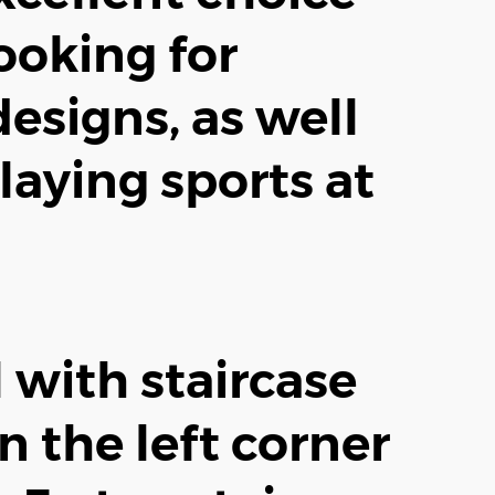
ooking for
designs, as well
laying sports at
 with staircase
n the left corner