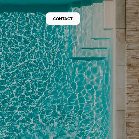
CONTACT