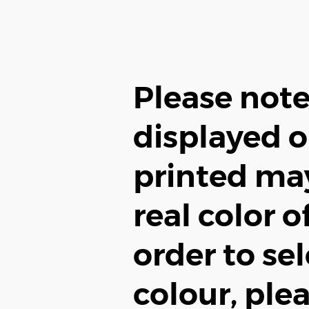
Please note
displayed o
printed may
real color o
order to sel
colour, plea