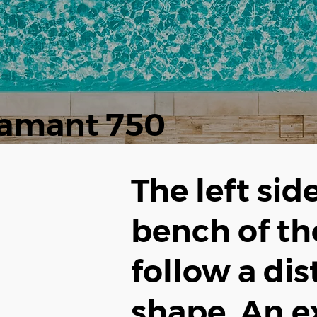
amant 750
The left sid
bench of t
follow a dis
shape. An e