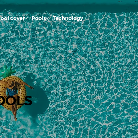
ool cover
Pools
Technology
OOLS