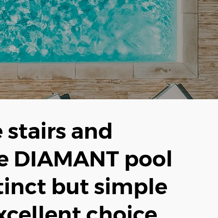
e stairs and
he DIAMANT pool
tinct but simple
xcellent choice