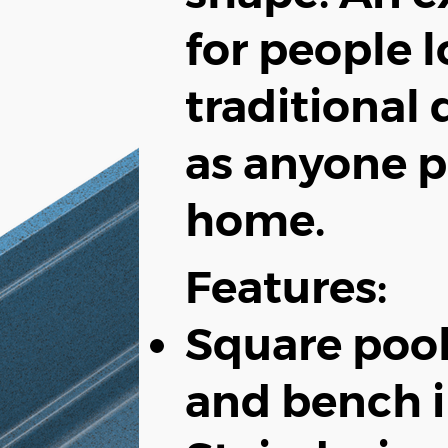
for people l
traditional 
as anyone p
home.
Features:
Square pool
and bench i